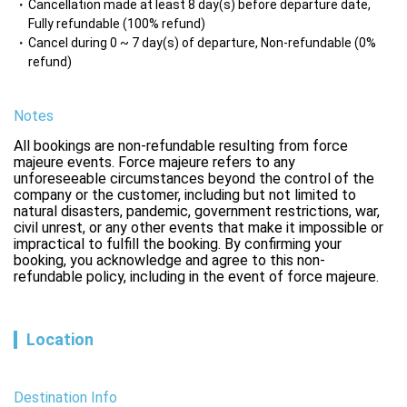
Cancellation made at least 8 day(s) before departure date,
Fully refundable (100% refund)
Cancel during 0 ~ 7 day(s) of departure, Non-refundable (0%
refund)
Notes
All bookings are non-refundable resulting from force 
majeure events. Force majeure refers to any 
unforeseeable circumstances beyond the control of the 
company or the customer, including but not limited to 
natural disasters, pandemic, government restrictions, war, 
civil unrest, or any other events that make it impossible or 
impractical to fulfill the booking. By confirming your 
booking, you acknowledge and agree to this non-
refundable policy, including in the event of force majeure.
Location
Destination Info