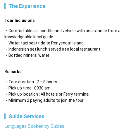
The Experience
Tour Inclusions
Comfortable air-conditioned vehicle with assistance from a 
knowledgeable local guide
Water taxi boat ride to Penyengat Island
Indonesian set lunch served at a local restaurant
Bottled mineral water

‎ 
Remarks
Tour duration : 7 – 8 hours
Pick up time : 0930 am
Pick up location : All hotels or Ferry terminal
Minimum 2 paying adults to join the tour
Guide Services
Languages Spoken by Guides