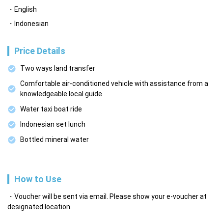
English
Indonesian
Price Details
Two ways land transfer
Comfortable air-conditioned vehicle with assistance from a
knowledgeable local guide
Water taxi boat ride
Indonesian set lunch
Bottled mineral water
How to Use
Voucher will be sent via email. Please show your e-voucher at
designated location.