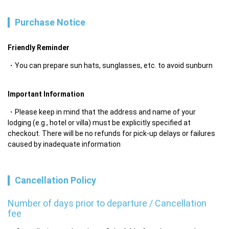
Purchase Notice
Friendly Reminder
You can prepare sun hats, sunglasses, etc. to avoid sunburn
Important Information
Please keep in mind that the address and name of your 
lodging (e.g., hotel or villa) must be explicitly specified at 
checkout. There will be no refunds for pick-up delays or failures 
caused by inadequate information
Cancellation Policy
Number of days prior to departure / Cancellation
fee