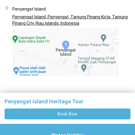
Penyengat Island
Penyengat Island, Penyengat, Tanjung Pinang Kota, Tanjung
Pinang City, Riau Islands, Indonesia
Penyengat Island Heritage Tour
Book Now