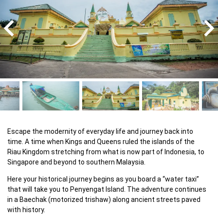
Escape the modernity of everyday life and journey back into 
time. A time when Kings and Queens ruled the islands of the 
Riau Kingdom stretching from what is now part of Indonesia, to 
Singapore and beyond to southern Malaysia.
Here your historical journey begins as you board a “water taxi” 
that will take you to Penyengat Island. The adventure continues 
in a Baechak (motorized trishaw) along ancient streets paved 
with history.