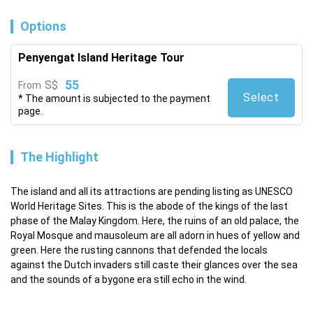
Options
Penyengat Island Heritage Tour
55
S$
From
Select
* The amount is subjected to the payment
page.
The Highlight
The island and all its attractions are pending listing as UNESCO 
World Heritage Sites. This is the abode of the kings of the last 
phase of the Malay Kingdom. Here, the ruins of an old palace, the 
Royal Mosque and mausoleum are all adorn in hues of yellow and 
green. Here the rusting cannons that defended the locals 
against the Dutch invaders still caste their glances over the sea 
and the sounds of a bygone era still echo in the wind.