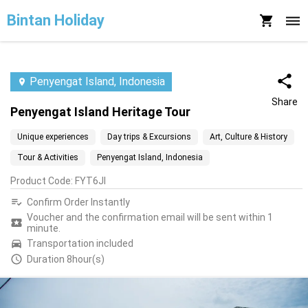
Bintan Holiday
Penyengat Island, Indonesia
Share
Penyengat Island Heritage Tour
Unique experiences
Day trips & Excursions
Art, Culture & History
Tour & Activities
Penyengat Island, Indonesia
Product Code
:
FYT6JI
Confirm Order Instantly
Voucher and the confirmation email will be sent within 1
minute.
Transportation included
Duration 8hour(s)