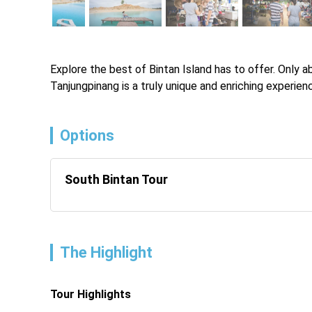
Explore the best of Bintan Island has to offer. Only ab
Tanjungpinang is a truly unique and enriching experien
Options
South Bintan Tour
The Highlight
Tour Highlights