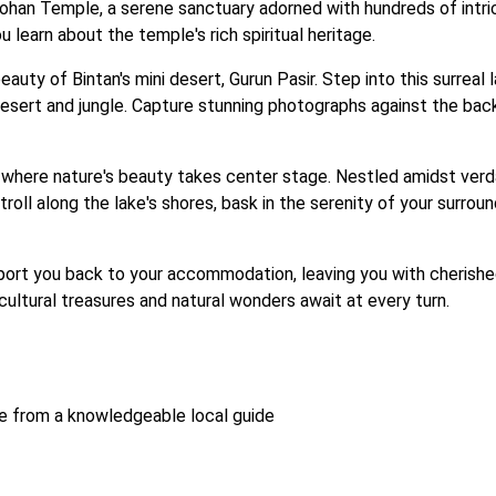
Lohan Temple, a serene sanctuary adorned with hundreds of intric
 learn about the temple's rich spiritual heritage.
beauty of Bintan's mini desert, Gurun Pasir. Step into this surrea
sert and jungle. Capture stunning photographs against the backd
where nature's beauty takes center stage. Nestled amidst verdant
troll along the lake's shores, bask in the serenity of your surro
sport you back to your accommodation, leaving you with cherishe
ultural treasures and natural wonders await at every turn.

ce from a knowledgeable local guide