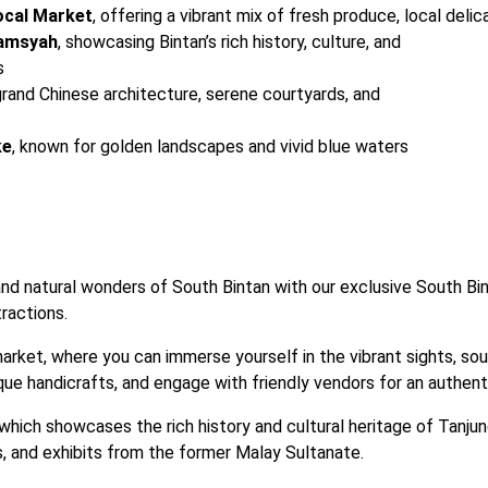
ocal Market
, offering a vibrant mix of fresh produce, local deli
lamsyah
, showcasing Bintan’s rich history, culture, and

s
 grand Chinese architecture, serene courtyards, and

ke
, known for golden landscapes and vivid blue waters
and natural wonders of South Bintan with our exclusive South Bi
ractions.
market, where you can immerse yourself in the vibrant sights, sou
que handicrafts, and engage with friendly vendors for an authenti
ich showcases the rich history and cultural heritage of Tanjung
s, and exhibits from the former Malay Sultanate.