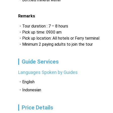
‎ 
Remarks
Tour duration : 7 – 8 hours
Pick up time: 0930 am
Pick up location: All hotels or Ferry terminal
Minimum 2 paying adults to join the tour
Guide Services
Languages Spoken by Guides
English
Indonesian
Price Details