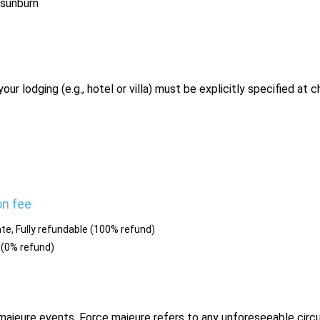
 sunburn
r lodging (e.g., hotel or villa) must be explicitly specified at 
on fee
te, Fully refundable (100% refund)
 (0% refund)
e majeure events. Force majeure refers to any unforeseeable ci