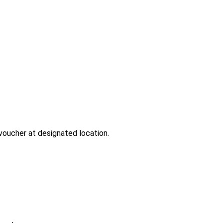
-voucher at designated location.