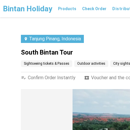
Bintan Holiday
Products
Check Order
Distribu
Tanjung Pinang, Indonesia
South Bintan Tour
Sightseeing tickets & Passes
Outdoor activities
City sight
Confirm Order Instantly
Voucher and the con