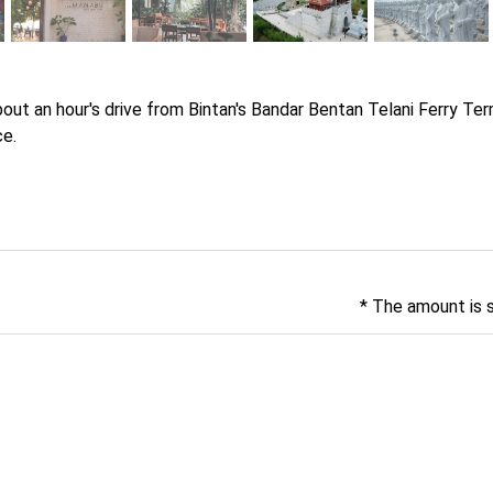
out an hour's drive from Bintan's Bandar Bentan Telani Ferry Termi
ce.
* The amount is 