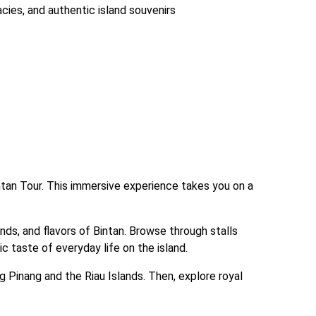
cacies, and authentic island souvenirs
ntan Tour. This immersive experience takes you on a 
nds, and flavors of Bintan. Browse through stalls 
c taste of everyday life on the island.
 Pinang and the Riau Islands. Then, explore royal 