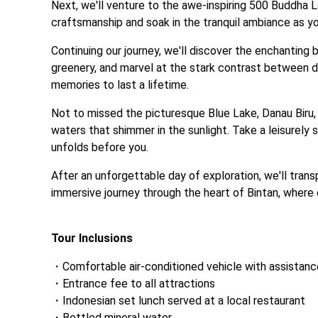
Next, we'll venture to the awe-inspiring 500 Buddha 
craftsmanship and soak in the tranquil ambiance as you
Continuing our journey, we'll discover the enchanting 
greenery, and marvel at the stark contrast between de
memories to last a lifetime. 
Not to missed the picturesque Blue Lake, Danau Biru, 
waters that shimmer in the sunlight. Take a leisurely s
unfolds before you.
After an unforgettable day of exploration, we'll tran
immersive journey through the heart of Bintan, where c
‎ 
Tour Inclusions
Comfortable air-conditioned vehicle with assistan
Entrance fee to all attractions
Indonesian set lunch served at a local restaurant
Bottled mineral water
