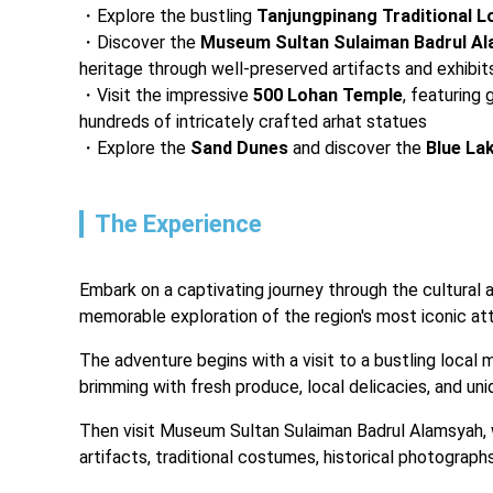
Explore the bustling 
Tanjungpinang Traditional L
Discover the
 Museum Sultan Sulaiman Badrul A
heritage through well-preserved artifacts and exhibit
Visit the impressive 
500 Lohan Temple
, featuring
hundreds of intricately crafted arhat statues
Explore the 
Sand Dunes
 and discover the 
Blue La
The Experience
Embark on a captivating journey through the cultural 
memorable exploration of the region's most iconic att
The adventure begins with a visit to a bustling local 
brimming with fresh produce, local delicacies, and uni
Then visit Museum Sultan Sulaiman Badrul Alamsyah, wh
artifacts, traditional costumes, historical photograph