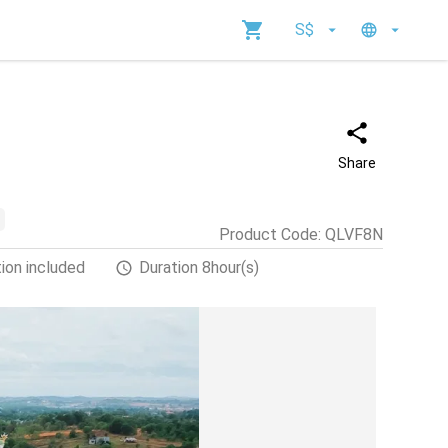
S$
Share
Product Code
:
QLVF8N
ion included
Duration 8hour(s)