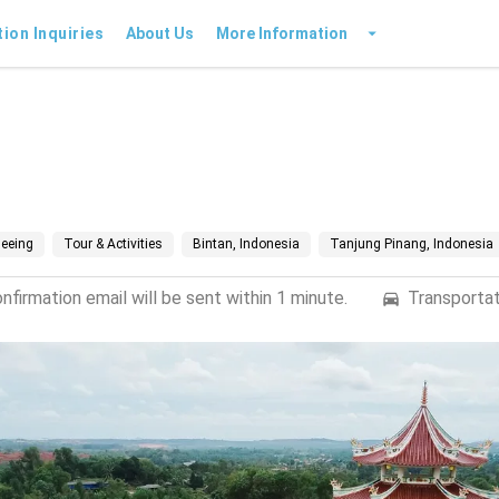
tion Inquiries
About Us
More Information
seeing
Tour & Activities
Bintan, Indonesia
Tanjung Pinang, Indonesia
firmation email will be sent within 1 minute.
Transportat