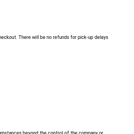
checkout. There will be no refunds for pick-up delays 
rcumstances beyond the control of the company or 