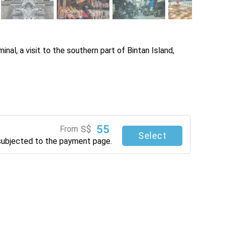
nal, a visit to the southern part of Bintan Island, 
55
S$
From
Select
subjected to the payment page.