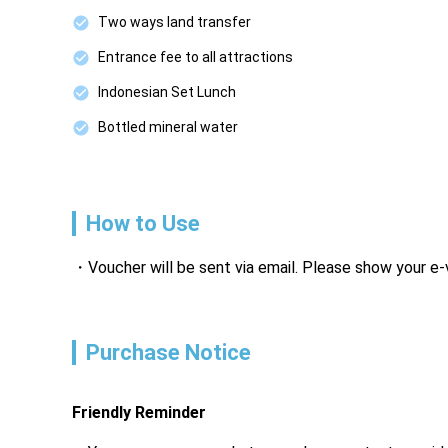
Two ways land transfer
Entrance fee to all attractions
Indonesian Set Lunch
Bottled mineral water
How to Use
Voucher will be sent via email. Please show your e
Purchase Notice
Friendly Reminder