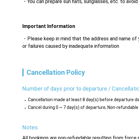
You can prepare sun hats, sunglasses, etc. to avoid
Important Information
Please keep in mind that the address and name of you
or failures caused by inadequate information
Cancellation Policy
Number of days prior to departure / Cancellati
Cancellation made at least 8 day(s) before departure da
Cancel during 0 ~ 7 day(s) of departure, Non-refundable
Notes
All bookings are non-refundable resulting from forc