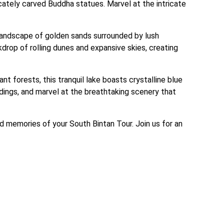
ately carved Buddha statues. Marvel at the intricate 
l landscape of golden sands surrounded by lush 
rop of rolling dunes and expansive skies, creating 
 forests, this tranquil lake boasts crystalline blue 
undings, and marvel at the breathtaking scenery that 
d memories of your South Bintan Tour. Join us for an 